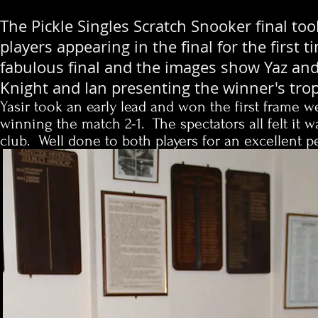
The Pickle Singles Scratch Snooker final 
players appearing in the final for the firs
fabulous final and the images show Yaz and
Knight and Ian presenting the winner's trop
Yasir took an early lead and won the first frame 
winning the match 2-1. The spectators all felt it 
club. Well done to both players for an excellent 