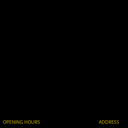
OPENING HOURS
ADDRESS