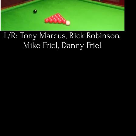
L/R: Tony Marcus, Rick Robinson,
Mike Friel, Danny Friel