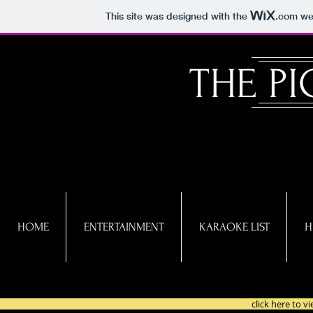
This site was designed with the
.com
web
​THE P
HOME
ENTERTAINMENT
KARAOKE LIST
H
click here to 