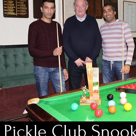
Pickle Club Snoo