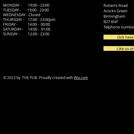
MONDAY - 19:00 - 23:00
Roberts Road
TUESDAY - 19:00 - 23:00
Acocks Green
WEDNESDAY - Closed
Birmingham
THURSDAY - 17:00 - 23:00pm
B27 6NF
FRIDAY - 14:00 - 00:00
Telphone number
SATURDAY - 14:00 - 01:00
SUNDAY - 12:00 - 23:00
click here
Like us o
© 2023 by THE PUB. Proudly created with
Wix.com