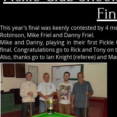
Fin
This year’s final was keenly contested by 4 m
Robinson, Mike Friel and Danny Friel.
Mike and Danny, playing in their first Pickle C
final. Congratulations go to Rick and Tony on 
Also, thanks go to Ian Knight (referee) and Mar